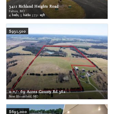
3411 Richland Heights Road
Fulton, MO
4
beds,
5
baths
5731
sqft
$931,500
0 +/- 69 Acres County Rd 362
New Bloomfield, MO
$695,000