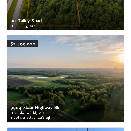
00 Talley Road
Hartsburg, MO
$2,499,000
9904 State Highway Bb
New Bloomfield, MO
3
beds,
2
baths
1428
sqft