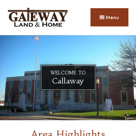
Menu
WELCOME TO
Callaway
Area Highlights