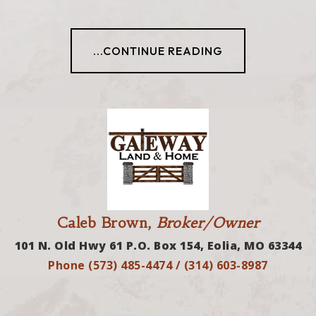
...CONTINUE READING
Caleb Brown,
Broker/Owner
101 N. Old Hwy 61 P.O. Box 154, Eolia, MO 63344
Phone (573) 485-4474 / (314) 603-8987