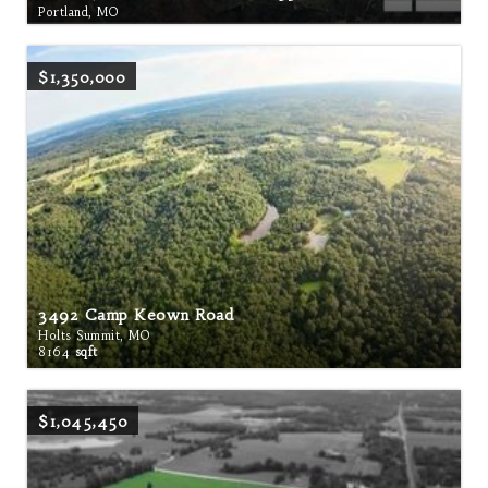
Portland, MO
$1,350,000
3492 Camp Keown Road
Holts Summit, MO
8164
sqft
$1,045,450