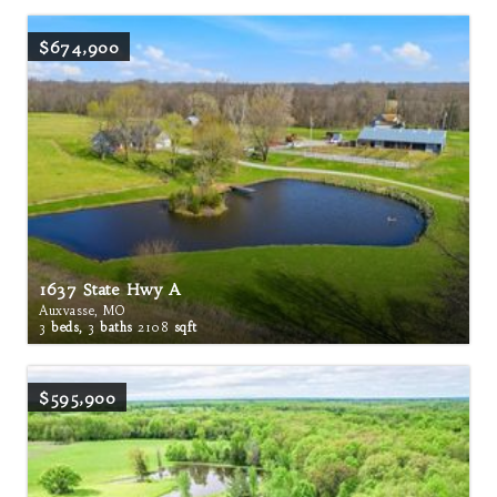
$674,900
1637 State Hwy A
Auxvasse, MO
3
beds,
3
baths
2108
sqft
$595,900