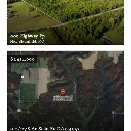
000 Highway Pp
New Bloomfield, MO
$1,424,000
0 +/-278 Ac State Rd D/cr 4053