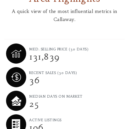
A quick view of the most influential metrics in
Callaway.
MED. SELLING PRICE
(30 DAYS)
131,839
RECENT SALES
(30 DAYS)
36
MEDIAN DAYS ON MARKET
25
ACTIVE LISTINGS
106