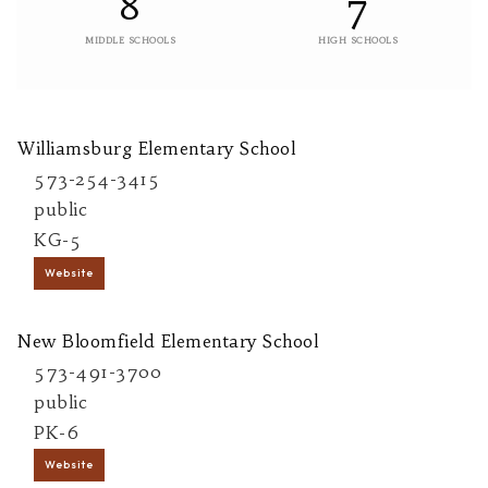
8
7
MIDDLE SCHOOLS
HIGH SCHOOLS
Williamsburg Elementary School
573-254-3415
public
KG-5
Website
New Bloomfield Elementary School
573-491-3700
public
PK-6
Website