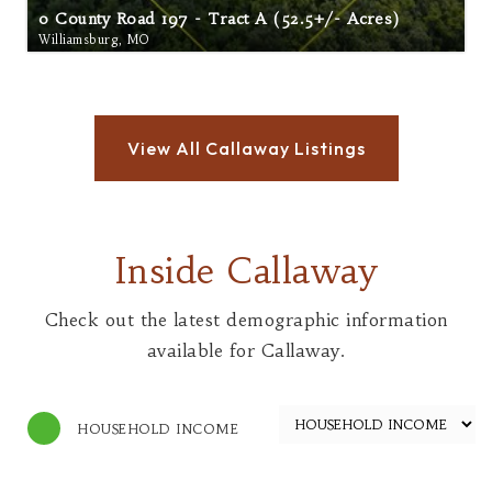
0 County Road 197 - Tract A (52.5+/- Acres)
Williamsburg, MO
Inside Callaway
Check out the latest demographic information
available for Callaway.
HOUSEHOLD INCOME