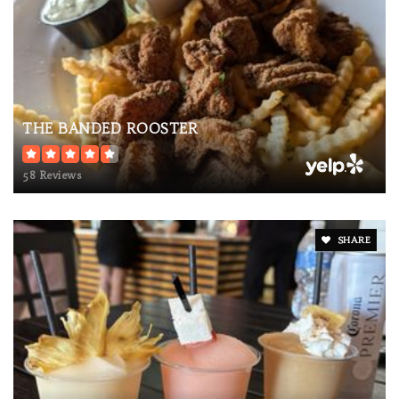
THE BANDED ROOSTER
58 Reviews
SHARE