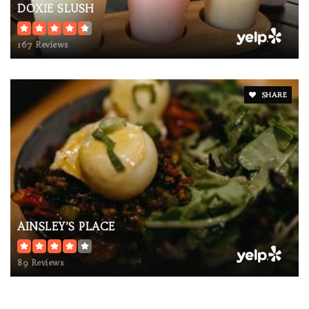
DOXIE SLUSH
167 Reviews
SHARE
AINSLEY’S PLACE
89 Reviews