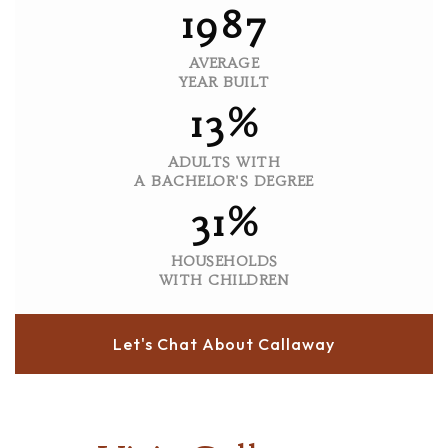
1987
AVERAGE
YEAR BUILT
13%
ADULTS WITH
A BACHELOR'S DEGREE
31%
HOUSEHOLDS
WITH CHILDREN
Let's Chat About Callaway