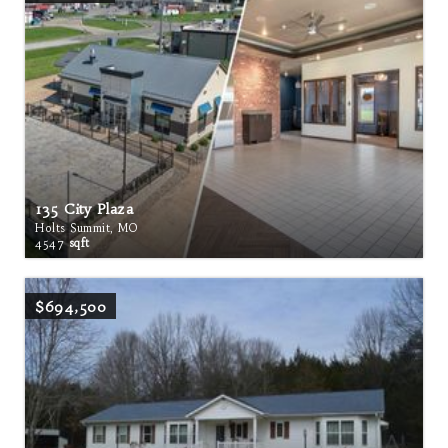
135 City Plaza
Holts Summit, MO
4547
sqft
$694,500