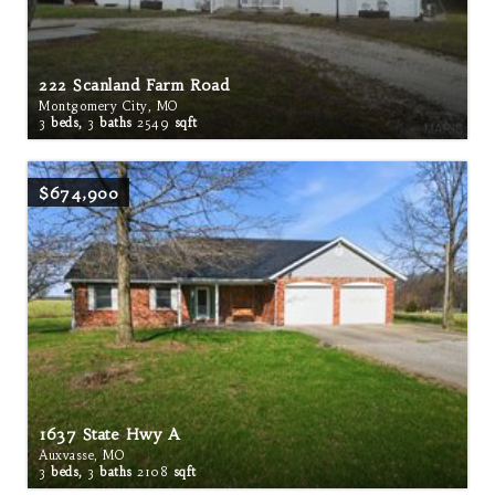
222 Scanland Farm Road
Montgomery City, MO
3
beds,
3
baths
2549
sqft
$674,900
1637 State Hwy A
Auxvasse, MO
3
beds,
3
baths
2108
sqft