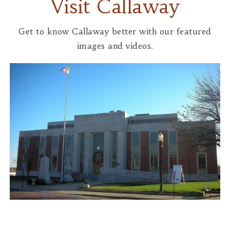
Visit Callaway
Get to know Callaway better with our featured
images and videos.