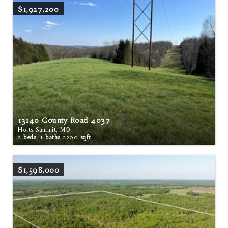
$1,927,200
13140 County Road 4037
Holts Summit, MO
2
beds,
1
baths
2200
sqft
$1,598,000