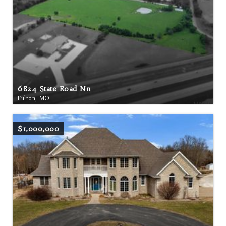
6824 State Road Nn
Fulton, MO
$1,000,000