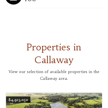
Properties in
Callaway
View our selection of available properties in the
Callaway area.
$4,915,050