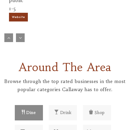
public
1-5
Website
Bartley Elementary School
573-590-8300
public
1-5
Around The Area
Website
Browse through the top rated businesses in the most
Bush Elementary School
popular categories Callaway has to offer.
573-590-8400
public
1-5
Dine
Drink
Shop
Website