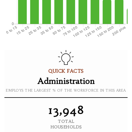
QUICK FACTS
Administration
EMPLOYS THE LARGEST % OF THE WORKFORCE IN THIS AREA
13,948
TOTAL
HOUSEHOLDS