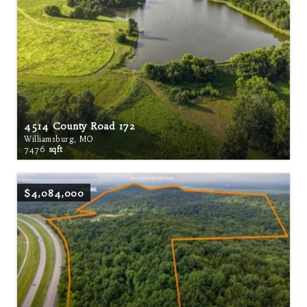
4514 County Road 172
Williamsburg, MO
7476
sqft
$4,084,000