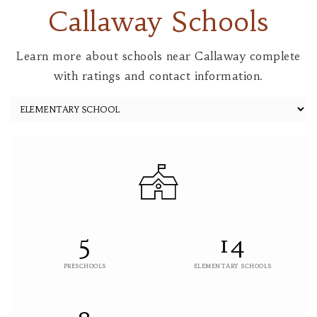
Callaway Schools
Learn more about schools near Callaway complete
with ratings and contact information.
5
14
PRESCHOOLS
ELEMENTARY SCHOOLS