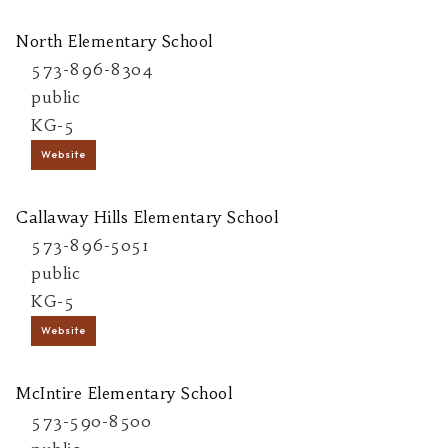
North Elementary School
573-896-8304
public
KG-5
Website
Callaway Hills Elementary School
573-896-5051
public
KG-5
Website
McIntire Elementary School
573-590-8500