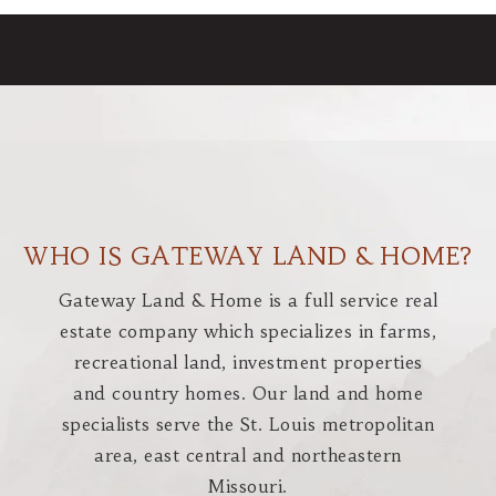
WHO IS GATEWAY LAND & HOME?
Gateway Land & Home is a full service real
estate company which specializes in farms,
recreational land, investment properties
and country homes. Our land and home
specialists serve the St. Louis metropolitan
area, east central and northeastern
Missouri.