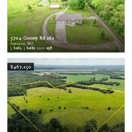
5704 County Rd 262
Auxvasse, MO
5
beds,
3
baths
2220
sqft
$467,250