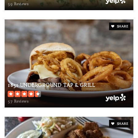
59 Reviews
SHARE
1851 UNDERGROUND TAP & GRILL
57 Reviews
SHARE