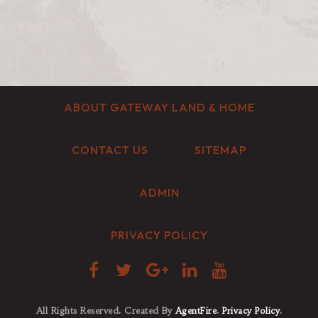
ABOUT GATEWAY LAND & HOME
CONTACT US
SITEMAP
ADMIN
PRIVACY POLICY
All Rights Reserved. Created By
AgentFire
.
Privacy Policy
.