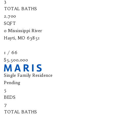
3
TOTAL BATHS
2,700
SQFT
0 Mississippi River
Hayti
,
MO
63851
1
/
66
$5,500,000
Single Family Residence
Pending
5
BEDS
7
TOTAL BATHS