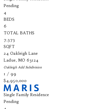
Pending
4
BEDS
6
TOTAL BATHS
7,373
SQFT
24 Oakleigh Lane
Ladue
,
MO
63124
Oakleigh Add
Subdivision
1
/
99
$4,950,000
Single Family Residence
Pending
4