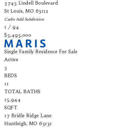
5745 Lindell Boulevard
St Louis
,
MO
63112
Catlin Add
Subdivision
1
/
94
$5,495,000
Single Family Residence
For Sale
Active
5
BEDS
11
TOTAL BATHS
15,944
SQFT
17 Bridle Ridge Lane
Huntleigh
,
MO
63131