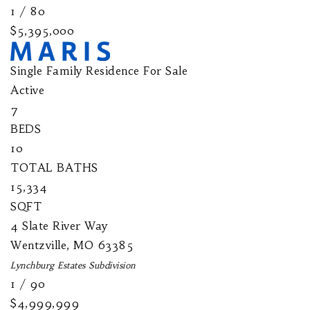
1
/
80
$5,395,000
Single Family Residence
For Sale
Active
7
BEDS
10
TOTAL BATHS
15,334
SQFT
4 Slate River Way
Wentzville
,
MO
63385
Lynchburg Estates
Subdivision
1
/
90
$4,999,999