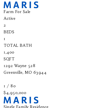
Farm
For Sale
Active
2
BEDS
1
TOTAL BATH
1,400
SQFT
1292 Wayne 528
Greenville
,
MO
63944
1
/
80
$4,950,000
Single Family Residence