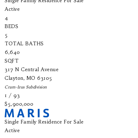
Single Family Residence
For Sale
Active
4
BEDS
5
TOTAL BATHS
6,640
SQFT
317 N Central Avenue
Clayton
,
MO
63105
Cram-Izus
Subdivision
1
/
93
$5,900,000
Single Family Residence
For Sale
Active