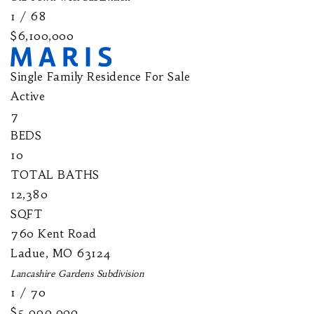
1
/
68
$6,100,000
Single Family Residence
For Sale
Active
7
BEDS
10
TOTAL BATHS
12,380
SQFT
760 Kent Road
Ladue
,
MO
63124
Lancashire Gardens
Subdivision
1
/
70
$5,999,900