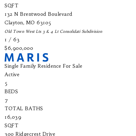
SQFT
132 N Brentwood Boulevard
Clayton
,
MO
63105
Old Town West Lts 3 & 4 Lt Consolidati
Subdivision
1
/
63
$6,900,000
Single Family Residence
For Sale
Active
5
BEDS
7
TOTAL BATHS
16,039
SQFT
300 Ridgecrest Drive