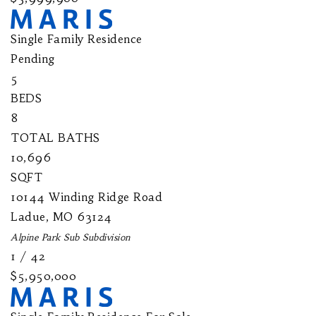
Single Family Residence
Pending
5
BEDS
8
TOTAL BATHS
10,696
SQFT
10144 Winding Ridge Road
Ladue
,
MO
63124
Alpine Park Sub
Subdivision
1
/
42
$5,950,000