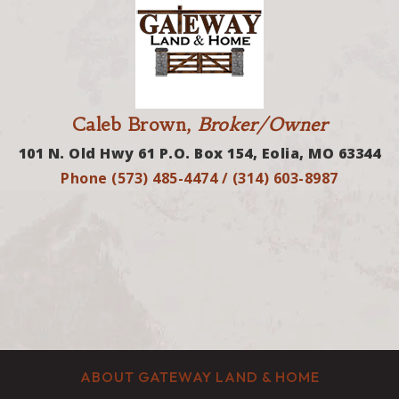
Caleb Brown,
Broker/Owner
101 N. Old Hwy 61 P.O. Box 154, Eolia, MO 63344
Phone (573) 485-4474 / (314) 603-8987
ABOUT GATEWAY LAND & HOME