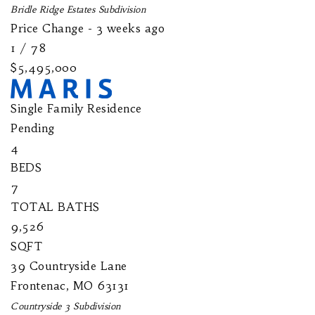
Bridle Ridge Estates
Subdivision
Price Change - 3 weeks ago
1
/
78
$5,495,000
Single Family Residence
Pending
4
BEDS
7
TOTAL BATHS
9,526
SQFT
39 Countryside Lane
Frontenac
,
MO
63131
Countryside 3
Subdivision