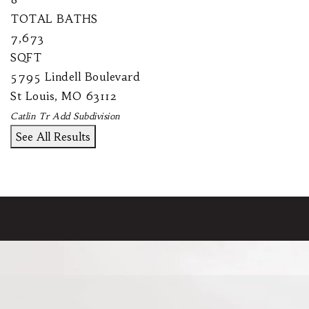
TOTAL BATHS
7,673
SQFT
5795 Lindell Boulevard
St Louis
,
MO
63112
Catlin Tr Add
Subdivision
See All Results