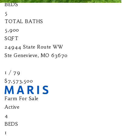
BEDS
5
TOTAL BATHS
5,900
SQFT
24944 State Route WW
Ste Genevieve
,
MO
63670
1
/
79
$7,573,500
Farm
For Sale
Active
4
BEDS
1