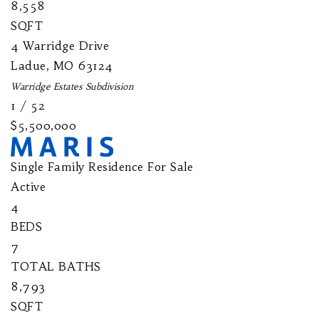
8,558
SQFT
4 Warridge Drive
Ladue
,
MO
63124
Warridge Estates
Subdivision
1
/
52
$5,500,000
Single Family Residence
For Sale
Active
4
BEDS
7
TOTAL BATHS
8,793
SQFT