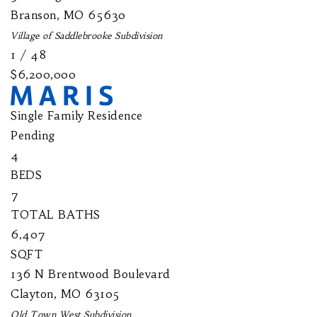
Branson
,
MO
65630
Village of Saddlebrooke
Subdivision
1
/
48
$6,200,000
Single Family Residence
Pending
4
BEDS
7
TOTAL BATHS
6,407
SQFT
136 N Brentwood Boulevard
Clayton
,
MO
63105
Old Town West
Subdivision