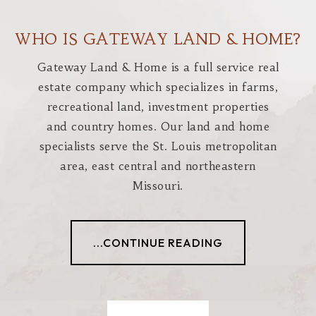
WHO IS GATEWAY LAND & HOME?
Gateway Land & Home is a full service real
estate company which specializes in farms,
recreational land, investment properties
and country homes. Our land and home
specialists serve the St. Louis metropolitan
area, east central and northeastern
Missouri.
...CONTINUE READING