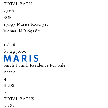
TOTAL BATH
2,106
SQFT
17197 Maries Road 318
Vienna
,
MO
65582
1
/
28
$7,495,000
Single Family Residence
For Sale
Active
4
BEDS
7
TOTAL BATHS
7,383