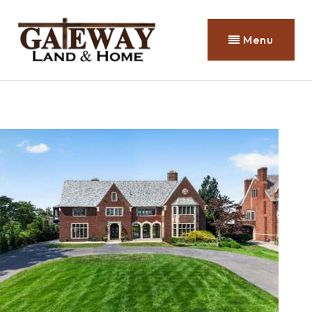
Menu
Property Search
1
/
99
$8,499,999
Farm
For Sale
Active
5