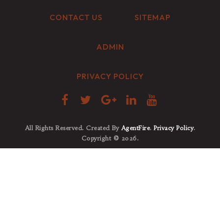
CONTACT US
SITEMAP
ADMIN
PRIVACY POLICY
All Rights Reserved. Created By
AgentFire
.
Privacy Policy
.
Copyright © 2026.