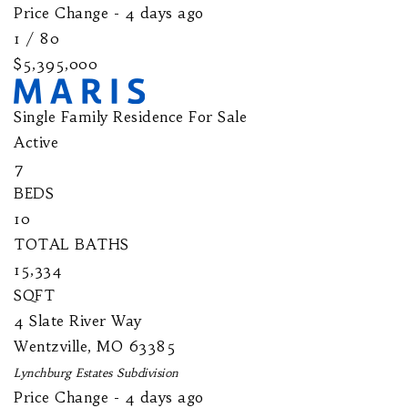
Price Change - 4 days ago
1
/
80
$5,395,000
Single Family Residence
For Sale
Active
7
BEDS
10
TOTAL BATHS
15,334
SQFT
4 Slate River Way
Wentzville
,
MO
63385
Lynchburg Estates
Subdivision
Price Change - 4 days ago