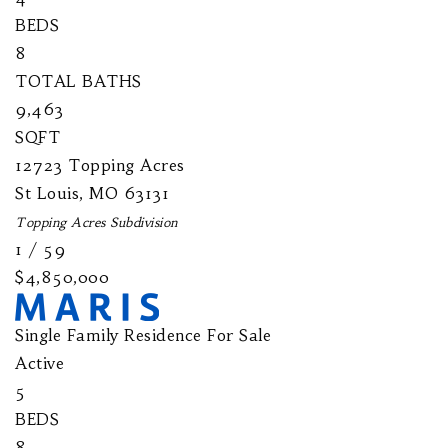
BEDS
8
TOTAL BATHS
9,463
SQFT
12723 Topping Acres
St Louis
,
MO
63131
Topping Acres
Subdivision
1
/
59
$4,850,000
Single Family Residence
For Sale
Active
5
BEDS
8