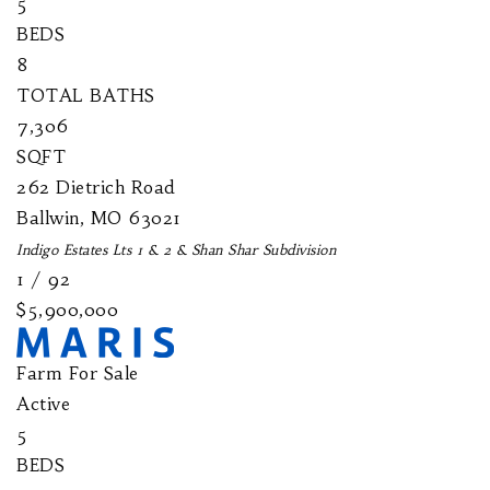
5
BEDS
8
TOTAL BATHS
7,306
SQFT
262 Dietrich Road
Ballwin
,
MO
63021
Indigo Estates Lts 1 & 2 & Shan Shar
Subdivision
1
/
92
$5,900,000
Farm
For Sale
Active
5
BEDS