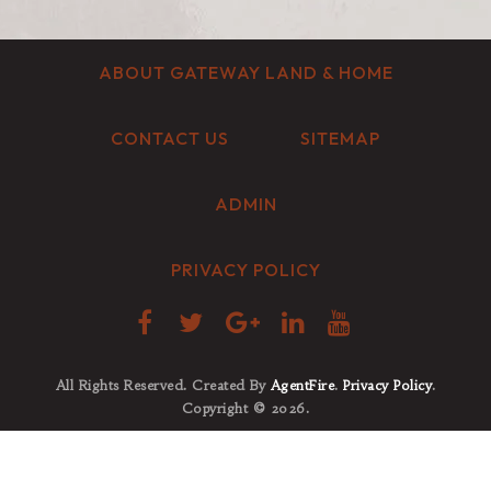
ABOUT GATEWAY LAND & HOME
CONTACT US
SITEMAP
ADMIN
PRIVACY POLICY
All Rights Reserved. Created By
AgentFire
.
Privacy Policy
.
Copyright © 2026.