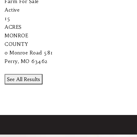
Farm
For Sale
Active
15
ACRES
MONROE
COUNTY
0 Monroe Road 581
Perry
,
MO
63462
See All Results