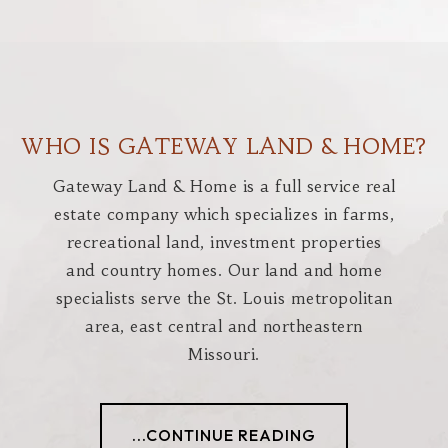
WHO IS GATEWAY LAND & HOME?
Gateway Land & Home is a full service real
estate company which specializes in farms,
recreational land, investment properties
and country homes. Our land and home
specialists serve the St. Louis metropolitan
area, east central and northeastern
Missouri.
...CONTINUE READING