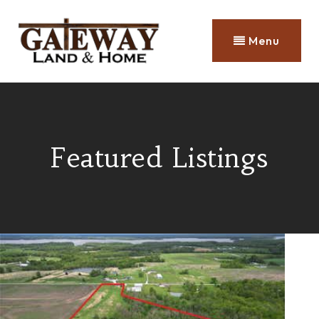
Menu
Featured Listings
Price Change - 4 days ago
1
/
16