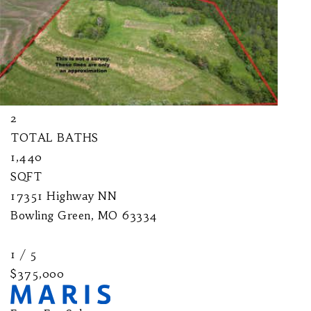
$525,000
Farm
For Sale
Active
2
BEDS
2
TOTAL BATHS
1,440
SQFT
17351 Highway NN
Bowling Green
,
MO
63334
1
/
5
$375,000