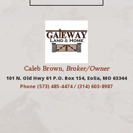
Caleb Brown,
Broker/Owner
101 N. Old Hwy 61 P.O. Box 154, Eolia, MO 63344
Phone (573) 485-4474 / (314) 603-8987