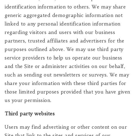
identification information to others. We may share
generic aggregated demographic information not
linked to any personal identification information
regarding visitors and users with our business
partners, trusted affiliates and advertisers for the
purposes outlined above. We may use third party
service providers to help us operate our business
and the Site or administer activities on our behalf,
such as sending out newsletters or surveys. We may
share your information with these third parties for
those limited purposes provided that you have given
us your permission.
Third party websites
Users may find advertising or other content on our
Site that link to the sites and services of our