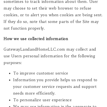
sometimes to track information about them. User
may choose to set their web browser to refuse
cookies, or to alert you when cookies are being sent.
If they do so, note that some parts of the Site may
not function properly.
How we use collected information
GatewayLandandHomeLLC.com may collect and
use Users personal information for the following
purposes:
To improve customer service
Information you provide helps us respond to
your customer service requests and support
needs more efficiently.
To personalize user experience
We may use information in the aggregate to