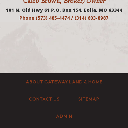
Caleb Brown,
Broker/Owner
101 N. Old Hwy 61 P.O. Box 154, Eolia, MO 63344
Phone (573) 485-4474 / (314) 603-8987
ABOUT GATEWAY LAND & HOME
CONTACT US
SITEMAP
ADMIN