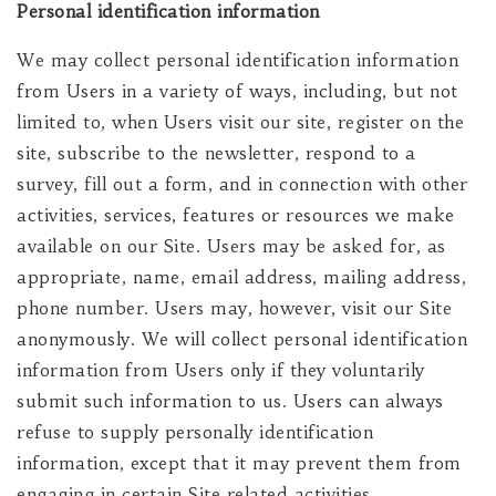
Personal identification information
We may collect personal identification information
from Users in a variety of ways, including, but not
limited to, when Users visit our site, register on the
site, subscribe to the newsletter, respond to a
survey, fill out a form, and in connection with other
activities, services, features or resources we make
available on our Site. Users may be asked for, as
appropriate, name, email address, mailing address,
phone number. Users may, however, visit our Site
anonymously. We will collect personal identification
information from Users only if they voluntarily
submit such information to us. Users can always
refuse to supply personally identification
information, except that it may prevent them from
engaging in certain Site related activities.