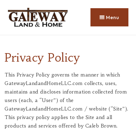
Menu
Privacy Policy
This Privacy Policy governs the manner in which
GatewayLandandHomeLLC.com collects, uses,
maintains and discloses information collected from
users (each, a “User”) of the
GatewayLandandHomeLLC.com / website (“Site”).
This privacy policy applies to the Site and all
products and services offered by Caleb Brown.