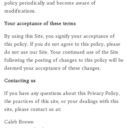
policy periodically and become aware of
modifications.
Your acceptance of these terms
By using this Site, you signify your acceptance of
this policy. If you do not agree to this policy, please
do not use our Site. Your continued use of the Site
following the posting of changes to this policy will be
deemed your acceptance of those changes.
Contacting us
If you have any questions about this Privacy Policy,
the practices of this site, or your dealings with this
site, please contact us at:
Caleb Brown