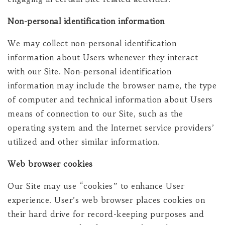
Non-personal identification information
We may collect non-personal identification
information about Users whenever they interact
with our Site. Non-personal identification
information may include the browser name, the type
of computer and technical information about Users
means of connection to our Site, such as the
operating system and the Internet service providers’
utilized and other similar information.
Web browser cookies
Our Site may use “cookies” to enhance User
experience. User’s web browser places cookies on
their hard drive for record-keeping purposes and