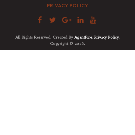
PRIVACY POLICY
All Rights Reserved. Created By
AgentFire
.
Privacy Policy
.
Copyright © 2026.