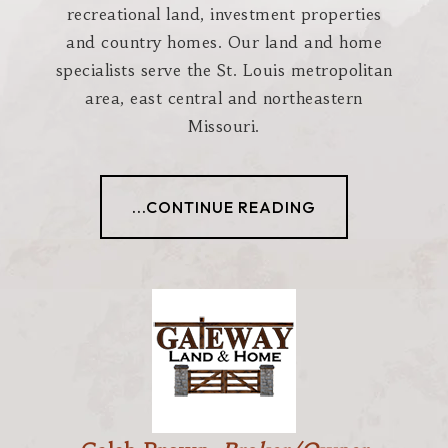
recreational land, investment properties
and country homes. Our land and home
specialists serve the St. Louis metropolitan
area, east central and northeastern
Missouri.
...CONTINUE READING