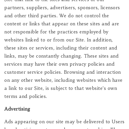
partners, suppliers, advertisers, sponsors, licensors
and other third parties. We do not control the
content or links that appear on these sites and are
not responsible for the practices employed by
websites linked to or from our Site. In addition,
these sites or services, including their content and
links, may be constantly changing. These sites and
services may have their own privacy policies and
customer service policies. Browsing and interaction
on any other website, including websites which have
a link to our Site, is subject to that website’s own
terms and policies.
Advertising
Ads appearing on our site may be delivered to Users