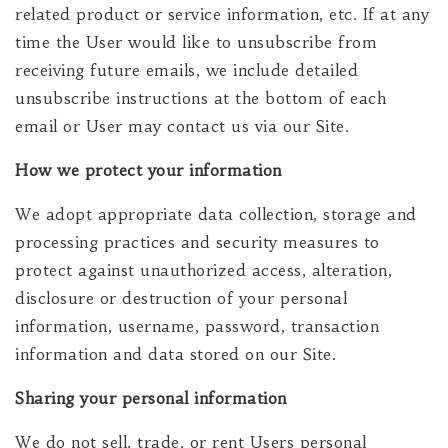
related product or service information, etc. If at any
time the User would like to unsubscribe from
receiving future emails, we include detailed
unsubscribe instructions at the bottom of each
email or User may contact us via our Site.
How we protect your information
We adopt appropriate data collection, storage and
processing practices and security measures to
protect against unauthorized access, alteration,
disclosure or destruction of your personal
information, username, password, transaction
information and data stored on our Site.
Sharing your personal information
We do not sell, trade, or rent Users personal