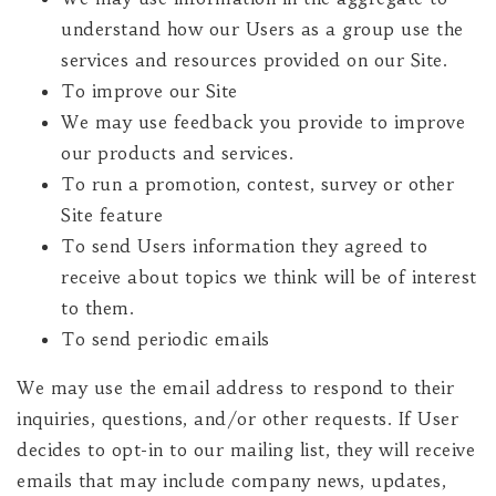
understand how our Users as a group use the
services and resources provided on our Site.
To improve our Site
We may use feedback you provide to improve
our products and services.
To run a promotion, contest, survey or other
Site feature
To send Users information they agreed to
receive about topics we think will be of interest
to them.
To send periodic emails
We may use the email address to respond to their
inquiries, questions, and/or other requests. If User
decides to opt-in to our mailing list, they will receive
emails that may include company news, updates,