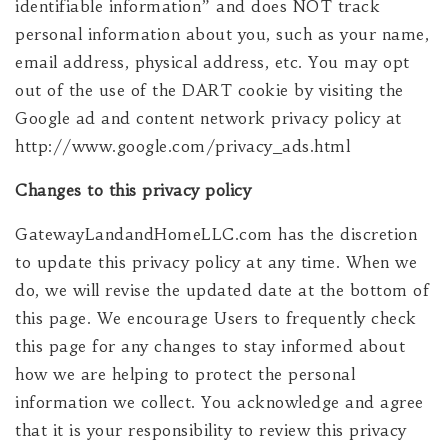
identifiable information” and does NOT track
personal information about you, such as your name,
email address, physical address, etc. You may opt
out of the use of the DART cookie by visiting the
Google ad and content network privacy policy at
http://www.google.com/privacy_ads.html
Changes to this privacy policy
GatewayLandandHomeLLC.com has the discretion
to update this privacy policy at any time. When we
do, we will revise the updated date at the bottom of
this page. We encourage Users to frequently check
this page for any changes to stay informed about
how we are helping to protect the personal
information we collect. You acknowledge and agree
that it is your responsibility to review this privacy