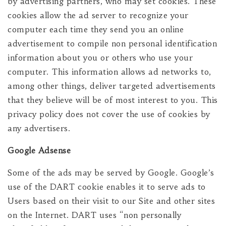
by advertising partners, who may set cookies. These
cookies allow the ad server to recognize your
computer each time they send you an online
advertisement to compile non personal identification
information about you or others who use your
computer. This information allows ad networks to,
among other things, deliver targeted advertisements
that they believe will be of most interest to you. This
privacy policy does not cover the use of cookies by
any advertisers.
Google Adsense
Some of the ads may be served by Google. Google’s
use of the DART cookie enables it to serve ads to
Users based on their visit to our Site and other sites
on the Internet. DART uses “non personally