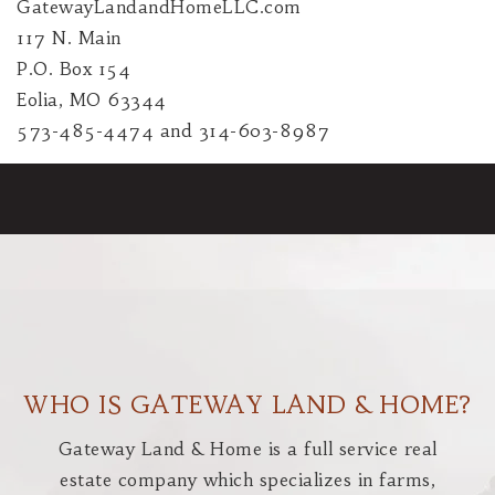
GatewayLandandHomeLLC.com
117 N. Main
P.O. Box 154
Eolia, MO 63344
573-485-4474 and 314-603-8987
WHO IS GATEWAY LAND & HOME?
Gateway Land & Home is a full service real
estate company which specializes in farms,