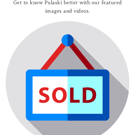
Get to know Pulaski better with our featured
images and videos.