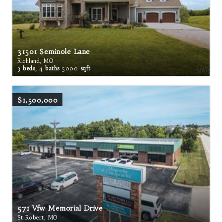
31501 Seminole Lane
Richland, MO
3
beds,
4
baths
5000
sqft
$1,500,000
571 Vfw Memorial Drive
St Robert, MO