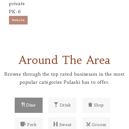
private
PK-6
Website
Around The Area
Browse through the top rated businesses in the most
popular categories Pulaski has to offer.
Dine
Drink
Shop
Perk
Sweat
Groom