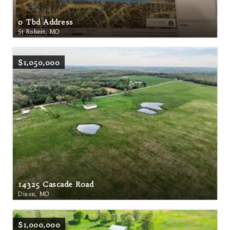
0 Tbd Address
St Robert, MO
$1,050,000
14325 Cascade Road
Dixon, MO
$1,000,000