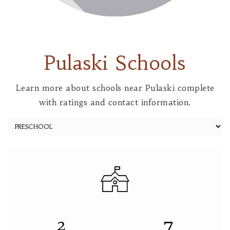
Pulaski Schools
Learn more about schools near Pulaski complete
with ratings and contact information.
2
7