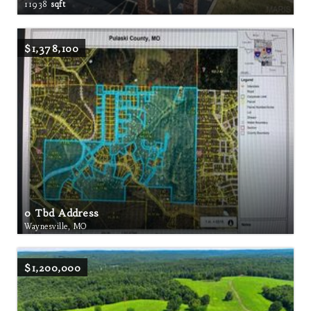
11938
sqft
$1,378,100
0 Tbd Address
Waynesville, MO
$1,200,000