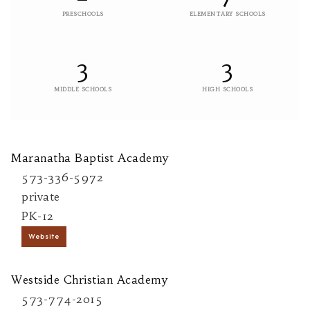
PRESCHOOLS
ELEMENTARY SCHOOLS
3
3
MIDDLE SCHOOLS
HIGH SCHOOLS
Maranatha Baptist Academy
573-336-5972
private
PK-12
Website
Westside Christian Academy
573-774-2015