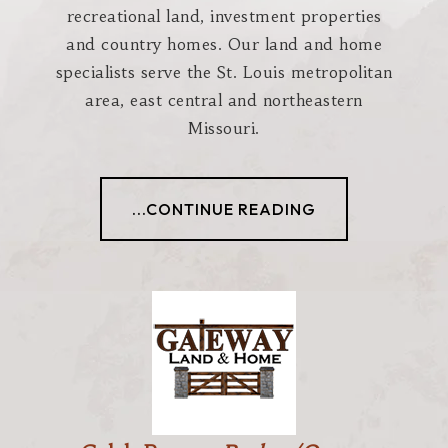
recreational land, investment properties
and country homes. Our land and home
specialists serve the St. Louis metropolitan
area, east central and northeastern
Missouri.
...CONTINUE READING