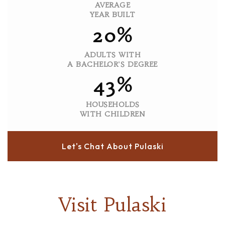
AVERAGE
YEAR BUILT
20%
ADULTS WITH
A BACHELOR'S DEGREE
43%
HOUSEHOLDS
WITH CHILDREN
Let's Chat About Pulaski
Visit Pulaski