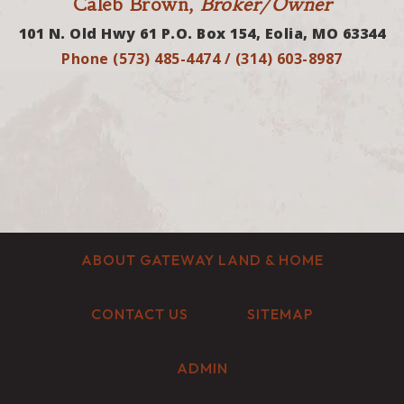
Caleb Brown,
Broker/Owner
101 N. Old Hwy 61 P.O. Box 154, Eolia, MO 63344
Phone (573) 485-4474 / (314) 603-8987
ABOUT GATEWAY LAND & HOME
CONTACT US
SITEMAP
ADMIN