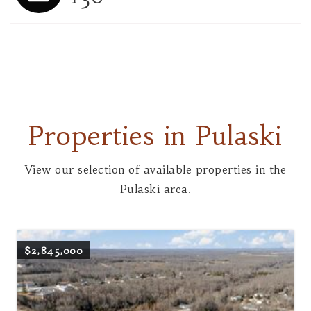
Properties in Pulaski
View our selection of available properties in the
Pulaski area.
$2,845,000