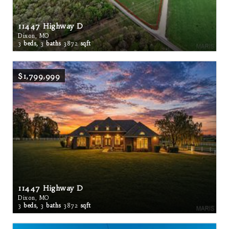
11447 Highway D
Dixon, MO
3
beds,
3
baths
3872
sqft
$1,799,999
11447 Highway D
Dixon, MO
3
beds,
3
baths
3872
sqft