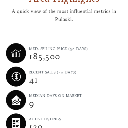
A quick view of the most influential metrics in
Pulaski.
MED. SELLING PRICE
(30 DAYS)
185,500
RECENT SALES
(30 DAYS)
41
MEDIAN DAYS ON MARKET
9
ACTIVE LISTINGS
130