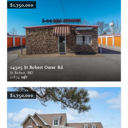
$1,750,000
14305 St Robert Outer Rd
St Robert, MO
21874
sqft
$1,750,000