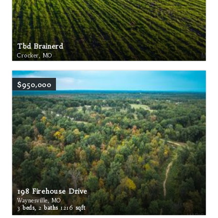
Tbd Brainerd
Crocker, MO
$950,000
198 Firehouse Drive
Waynesville, MO
3
beds,
2
baths
1216
sqft