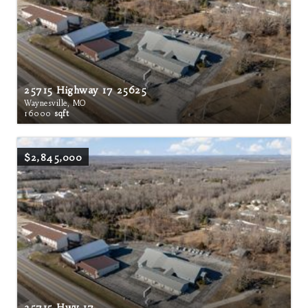
25715 Highway 17 25625
Waynesville, MO
16000
sqft
$2,845,000
25715 Hwy 17