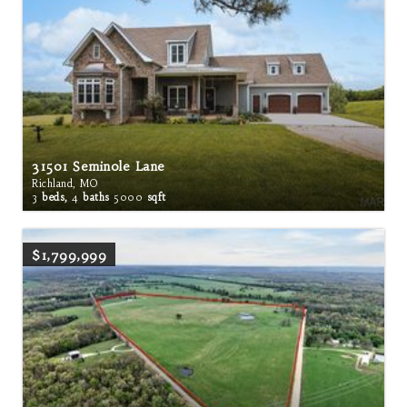
31501 Seminole Lane
Richland, MO
3
beds,
4
baths
5000
sqft
$1,799,999