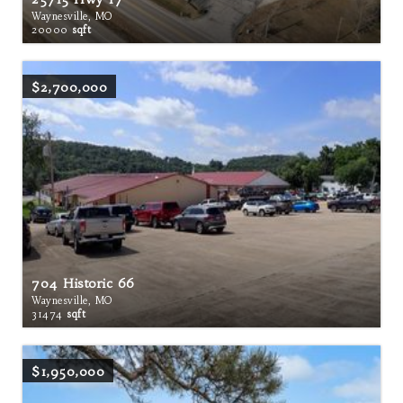
Waynesville, MO
20000
sqft
$2,700,000
704 Historic 66
Waynesville, MO
31474
sqft
$1,950,000