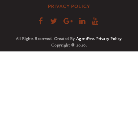
PRIVACY POLICY
All Rights Reserved. Created By
AgentFire
.
Privacy Policy
.
Copyright © 2026.