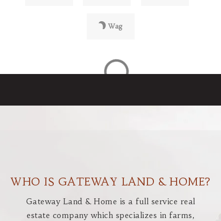
Wag
WHO IS GATEWAY LAND & HOME?
Gateway Land & Home is a full service real
estate company which specializes in farms,