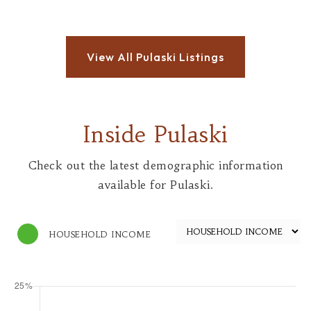
Inside Pulaski
Check out the latest demographic information
available for Pulaski.
HOUSEHOLD INCOME