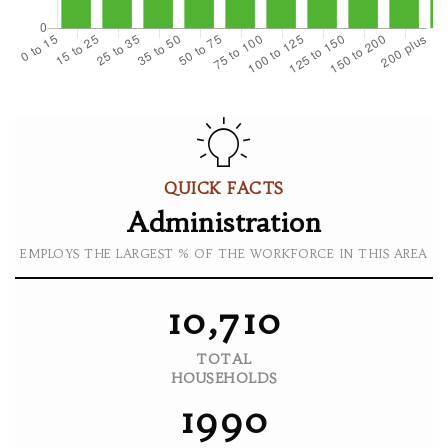
QUICK FACTS
Administration
EMPLOYS THE LARGEST % OF THE WORKFORCE IN THIS AREA
10,710
TOTAL
HOUSEHOLDS
1990