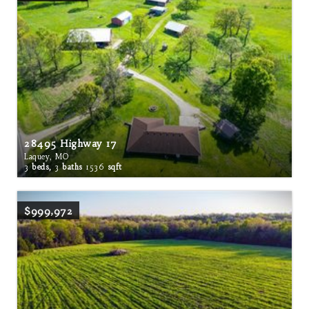
28495 Highway 17
Laquey, MO
3
beds,
3
baths
1536
sqft
$999,972