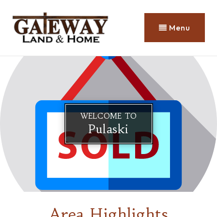
Menu
WELCOME TO
Pulaski
Area Highlights