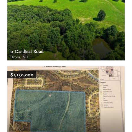
0 Cardinal Road
Dixon, MO
$1,150,000