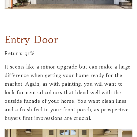
Entry Door
Return: 91%
It seems like a minor upgrade but can make a huge
difference when getting your home ready for the
market. Again, as with painting, you will want to
look for neutral colours that blend well with the
outside facade of your home. You want clean lines
and a fresh feel to your front porch, as prospective
buyers first impressions are crucial.