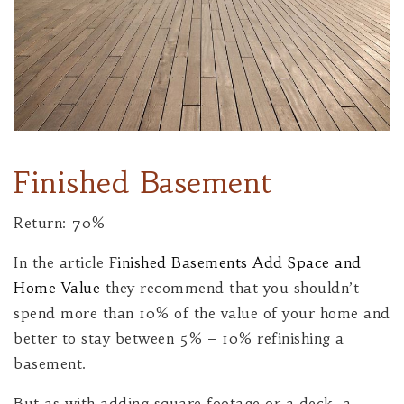
Finished Basement
Return: 70%
In the article F
inished Basements Add Space and
Home Value
they recommend that you shouldn’t
spend more than 10% of the value of your home and
better to stay between 5% – 10% refinishing a
basement.
But as with adding square footage or a deck, a