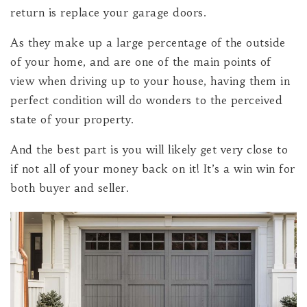
return is replace your garage doors.
As they make up a large percentage of the outside
of your home, and are one of the main points of
view when driving up to your house, having them in
perfect condition will do wonders to the perceived
state of your property.
And the best part is you will likely get very close to
if not all of your money back on it! It’s a win win for
both buyer and seller.