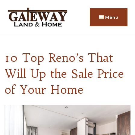
Menu
10 Top Reno’s That
Will Up the Sale Price
of Your Home