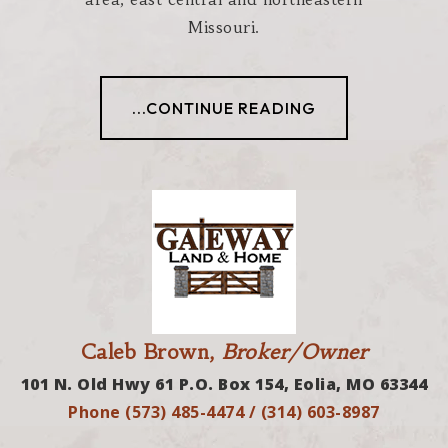
Missouri.
...CONTINUE READING
Caleb Brown,
Broker/Owner
101 N. Old Hwy 61 P.O. Box 154, Eolia, MO 63344
Phone (573) 485-4474 / (314) 603-8987