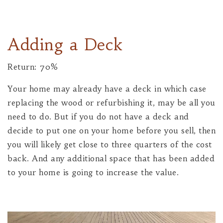
Adding a Deck
Return: 70%
Your home may already have a deck in which case
replacing the wood or refurbishing it, may be all you
need to do. But if you do not have a deck and
decide to put one on your home before you sell, then
you will likely get close to three quarters of the cost
back. And any additional space that has been added
to your home is going to increase the value.