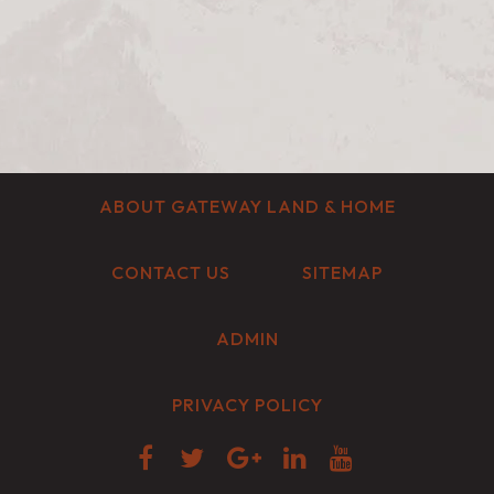
ABOUT GATEWAY LAND & HOME
CONTACT US
SITEMAP
ADMIN
PRIVACY POLICY