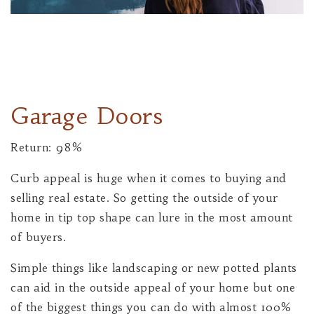
Garage Doors
Return: 98%
Curb appeal is huge when it comes to buying and
selling real estate. So getting the outside of your
home in tip top shape can lure in the most amount
of buyers.
Simple things like landscaping or new potted plants
can aid in the outside appeal of your home but one
of the biggest things you can do with almost 100%