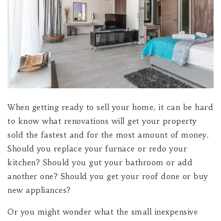
When getting ready to sell your home, it can be hard
to know what renovations will get your property
sold the fastest and for the most amount of money.
Should you replace your furnace or redo your
kitchen? Should you gut your bathroom or add
another one? Should you get your roof done or buy
new appliances?
Or you might wonder what the small inexpensive