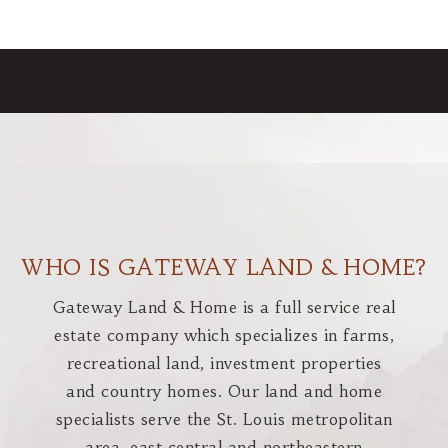
WHO IS GATEWAY LAND & HOME?
Gateway Land & Home is a full service real
estate company which specializes in farms,
recreational land, investment properties
and country homes. Our land and home
specialists serve the St. Louis metropolitan
area, east central and northeastern