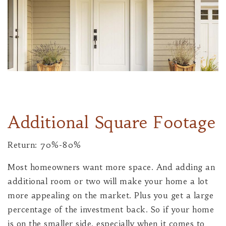
Additional Square Footage
Return: 70%-80%
Most homeowners want more space. And adding an
additional room or two will make your home a lot
more appealing on the market. Plus you get a large
percentage of the investment back. So if your home
is on the smaller side, especially when it comes to