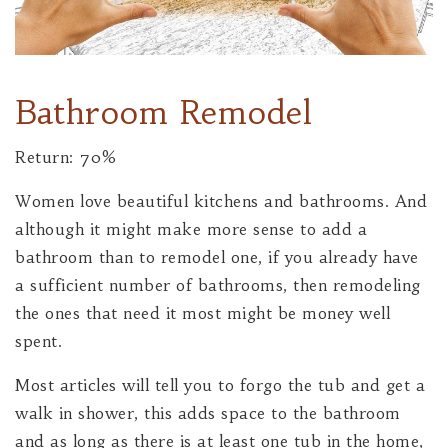
Bathroom Remodel
Return: 70%
Women love beautiful kitchens and bathrooms. And
although it might make more sense to add a
bathroom than to remodel one, if you already have
a sufficient number of bathrooms, then remodeling
the ones that need it most might be money well
spent.
Most articles will tell you to forgo the tub and get a
walk in shower, this adds space to the bathroom
and as long as there is at least one tub in the home,