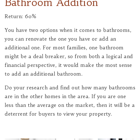
Bathroom Addition
Return: 60%
You have two options when it comes to bathrooms,
you can renovate the one you have or add an
additional one. For most families, one bathroom
might be a deal breaker, so from both a logical and
financial perspective, it would make the most sense
to add an additional bathroom.
Do your research and find out how many bathrooms
are in the other homes in the area. If you are one
less than the average on the market, then it will be a
deterrent for buyers to view your property.