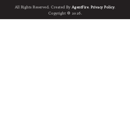
All Rights Reserved. Created By
AgentFire
.
Privacy Policy
.
Copyright © 2026.