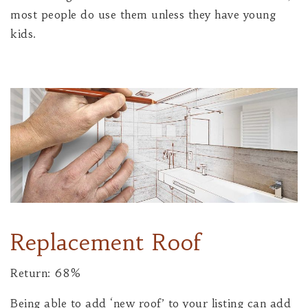
most people do use them unless they have young
kids.
Replacement Roof
Return: 68%
Being able to add ‘new roof’ to your listing can add