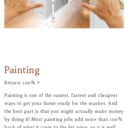
Painting
Return: 100% +
Painting is one of the easiest, fastest and cheapest
ways to get your home ready for the market. And
the best part is that you might actually make money
by doing it! Most painting jobs add more than 100%
back of what it costs to the list price, so it is well