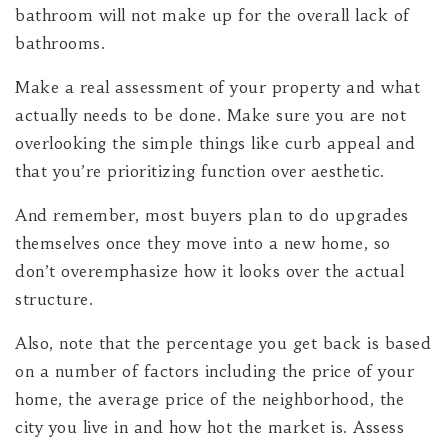
bathroom will not make up for the overall lack of
bathrooms.
Make a real assessment of your property and what
actually needs to be done. Make sure you are not
overlooking the simple things like curb appeal and
that you’re prioritizing function over aesthetic.
And remember, most buyers plan to do upgrades
themselves once they move into a new home, so
don’t overemphasize how it looks over the actual
structure.
Also, note that the percentage you get back is based
on a number of factors including the price of your
home, the average price of the neighborhood, the
city you live in and how hot the market is. Assess