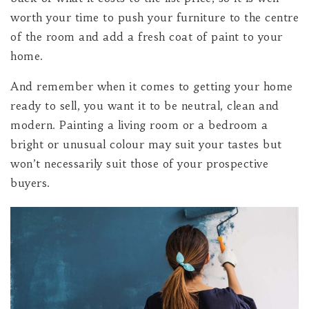
worth your time to push your furniture to the centre
of the room and add a fresh coat of paint to your
home.
And remember when it comes to getting your home
ready to sell, you want it to be neutral, clean and
modern. Painting a living room or a bedroom a
bright or unusual colour may suit your tastes but
won’t necessarily suit those of your prospective
buyers.