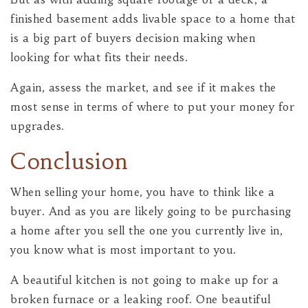
finished basement adds livable space to a home that
is a big part of buyers decision making when
looking for what fits their needs.
Again, assess the market, and see if it makes the
most sense in terms of where to put your money for
upgrades.
Conclusion
When selling your home, you have to think like a
buyer. And as you are likely going to be purchasing
a home after you sell the one you currently live in,
you know what is most important to you.
A beautiful kitchen is not going to make up for a
broken furnace or a leaking roof. One beautiful