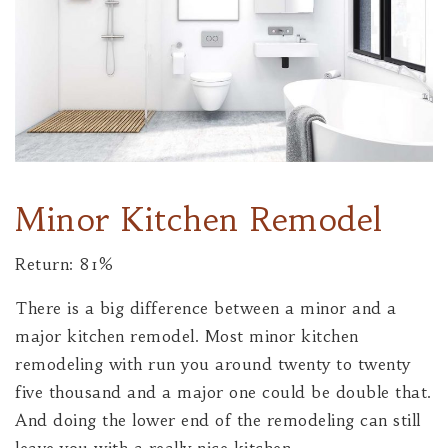
Minor Kitchen Remodel
Return: 81%
There is a big difference between a minor and a
major kitchen remodel. Most minor kitchen
remodeling with run you around twenty to twenty
five thousand and a major one could be double that.
And doing the lower end of the remodeling can still