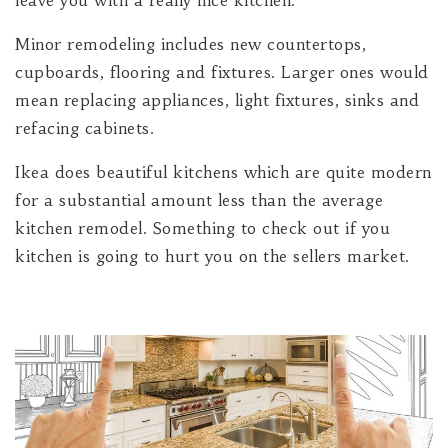
leave you with a really nice kitchen.
Minor remodeling includes new countertops,
cupboards, flooring and fixtures. Larger ones would
mean replacing appliances, light fixtures, sinks and
refacing cabinets.
Ikea does beautiful kitchens which are quite modern
for a substantial amount less than the average
kitchen remodel. Something to check out if you
kitchen is going to hurt you on the sellers market.