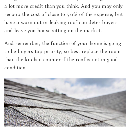
a lot more credit than you think. And you may only
recoup the cost of close to 70% of the expense, but
have a worn out or leaking roof can deter buyers
and leave you house sitting on the market.
And remember, the function of your home is going
to be buyers top priority, so best replace the room
than the kitchen counter if the roof is not in good
condition.