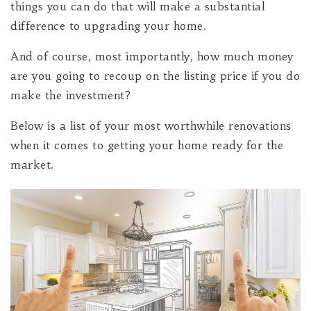
things you can do that will make a substantial
difference to upgrading your home.
And of course, most importantly, how much money
are you going to recoup on the listing price if you do
make the investment?
Below is a list of your most worthwhile renovations
when it comes to getting your home ready for the
market.