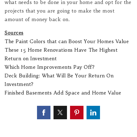
what needs to be done in your home and opt for the
projects that you are going to make the most
amount of money back on.
Sources
The Paint Colors that can Boost Your Homes Value
These 15 Home Renovations Have The Highest
Return on Investment
Which Home Improvements Pay Off?
Deck Building: What Will Be Your Return On
Investment?
Finished Basements Add Space and Home Value