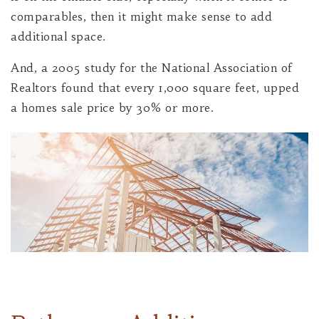
comparables, then it might make sense to add
additional space.
And, a 2005 study for the National Association of
Realtors found that every 1,000 square feet, upped
a homes sale price by 30% or more.