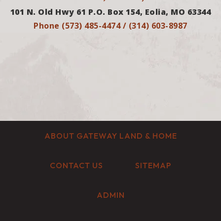
101 N. Old Hwy 61 P.O. Box 154, Eolia, MO 63344
Phone (573) 485-4474 / (314) 603-8987
ABOUT GATEWAY LAND & HOME
CONTACT US
SITEMAP
ADMIN