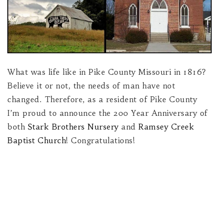
What was life like in Pike County Missouri in 1816?
Believe it or not, the needs of man have not
changed. Therefore, as a resident of Pike County
I’m proud to announce the 200 Year Anniversary of
both
Stark Brothers Nursery
and
Ramsey Creek
Baptist Church
! Congratulations!