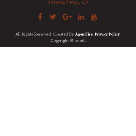
PRIVACY POLICY
All Rights Reserved. Created By
AgentFire
.
Privacy Policy
.
Copyright © 2026.