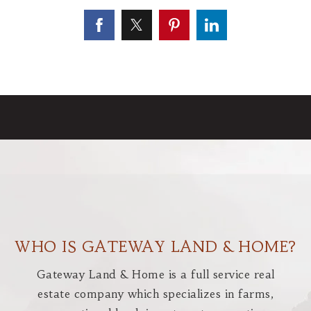
WHO IS GATEWAY LAND & HOME?
Gateway Land & Home is a full service real
estate company which specializes in farms,