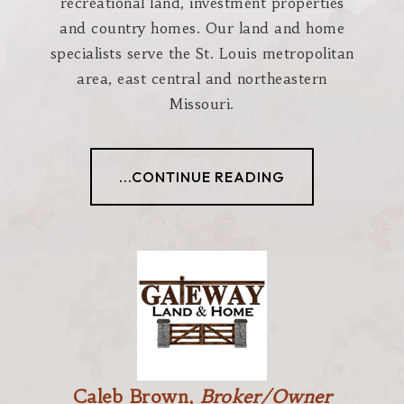
recreational land, investment properties
and country homes. Our land and home
specialists serve the St. Louis metropolitan
area, east central and northeastern
Missouri.
...CONTINUE READING
Caleb Brown,
Broker/Owner