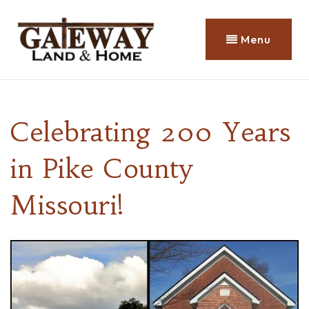
Menu
Celebrating 200 Years
in Pike County
Missouri!