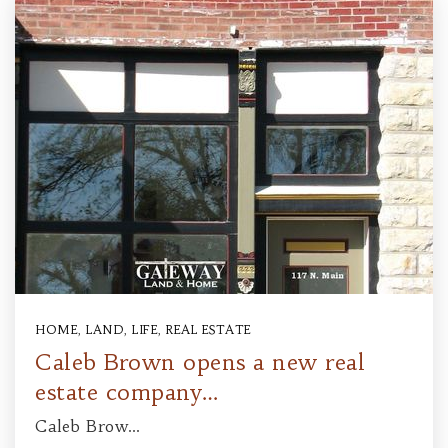
HOME
,
LAND
,
LIFE
,
REAL ESTATE
Caleb Brown opens a new real
estate company…
Caleb Brow…