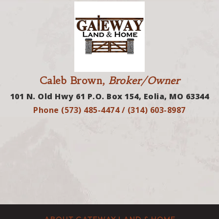
Caleb Brown,
Broker/Owner
101 N. Old Hwy 61 P.O. Box 154, Eolia, MO 63344
Phone (573) 485-4474 / (314) 603-8987