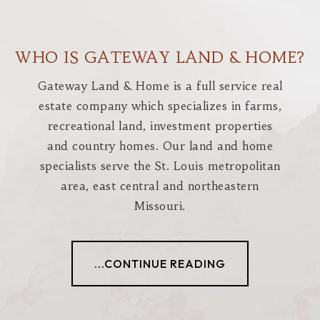
WHO IS GATEWAY LAND & HOME?
Gateway Land & Home is a full service real
estate company which specializes in farms,
recreational land, investment properties
and country homes. Our land and home
specialists serve the St. Louis metropolitan
area, east central and northeastern
Missouri.
...CONTINUE READING