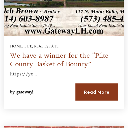
HOME
,
LIFE
,
REAL ESTATE
We have a winner for the “Pike
County Basket of Bounty”!!
https://yo…
Read More
by
gatewayl