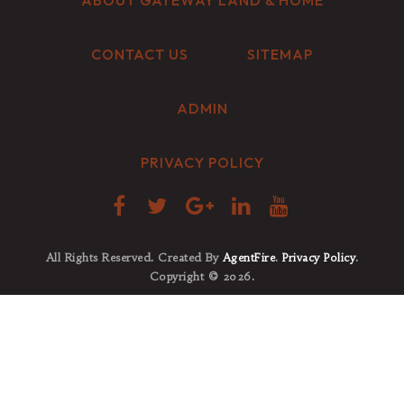
ABOUT GATEWAY LAND & HOME
CONTACT US
SITEMAP
ADMIN
PRIVACY POLICY
All Rights Reserved. Created By
AgentFire
.
Privacy Policy
.
Copyright © 2026.