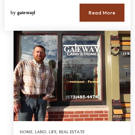
Read More
by
gatewayl
HOME
,
LAND
,
LIFE
,
REAL ESTATE