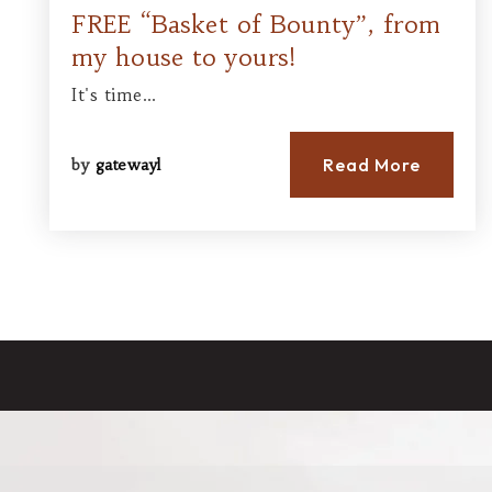
FREE “Basket of Bounty”, from
my house to yours!
It's time…
Read More
by
gatewayl