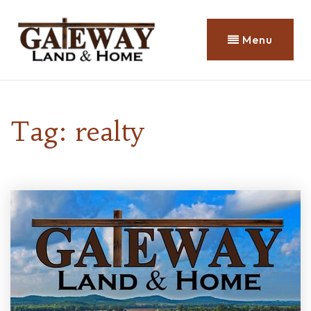
Menu
Tag: realty